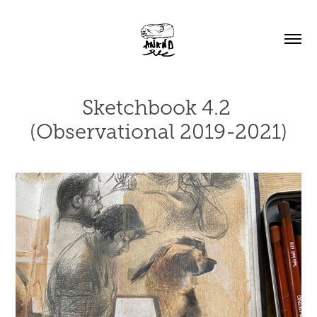
Sketchbook 4.2 
(Observational 2019-2021)