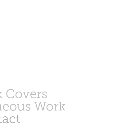
 Covers
neous Work
act