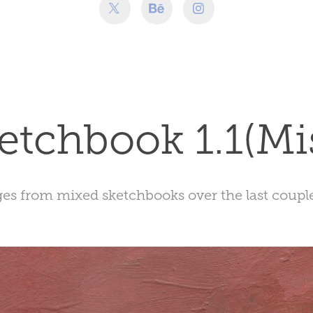
etchbook 1.1(Mi
s from mixed sketchbooks over the last couple