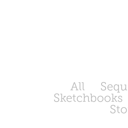
All
Seque
Sketchbooks
Sto