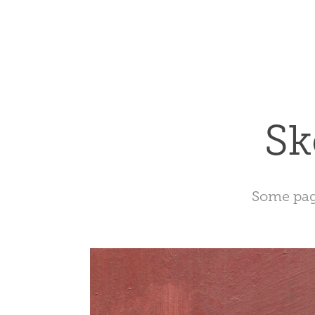
Sk
Some page