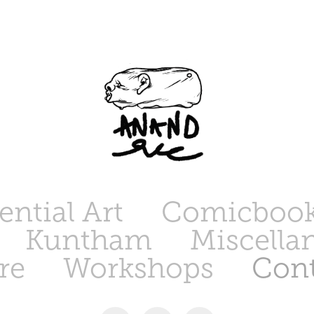
ntial Art
Comicbook
Kuntham
Miscella
re
Workshops
Cont