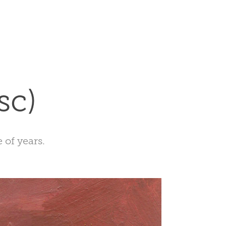
sc)
 of years.